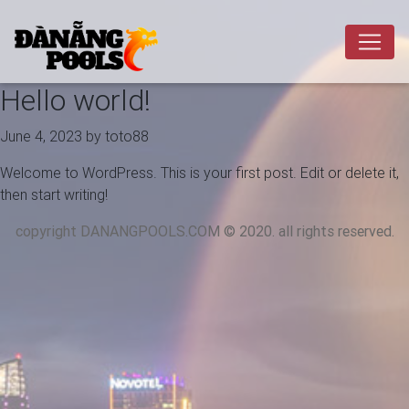
Hello world!
June 4, 2023 by toto88
Welcome to WordPress. This is your first post. Edit or delete it,
then start writing!
copyright
DANANGPOOLS.COM
© 2020. all rights reserved.